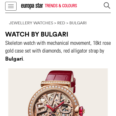
TRENDS & COLOURS
JEWELLERY WATCHES
> RED
>
BULGARI
WATCH BY BULGARI
Skeleton watch with mechanical movement, 18kt rose
gold case set with diamonds, red alligator strap by
Bulgari
.