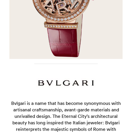
Bvlgari is a name that has become synonymous with
artisanal craftsmanship, avant-garde materials and
unrivalled design. The Eternal City’s architectural
beauty has long inspired the Italian jeweler: Bvlgari
reinterprets the majestic symbols of Rome with