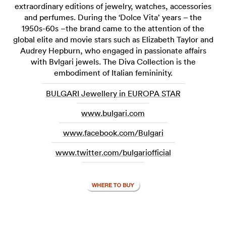
extraordinary editions of jewelry, watches, accessories
and perfumes. During the ‘Dolce Vita’ years – the
1950s-60s –the brand came to the attention of the
global elite and movie stars such as Elizabeth Taylor and
Audrey Hepburn, who engaged in passionate affairs
with Bvlgari jewels. The Diva Collection is the
embodiment of Italian femininity.
BULGARI Jewellery in EUROPA STAR
www.bulgari.com
www.facebook.com/Bulgari
www.twitter.com/bulgariofficial