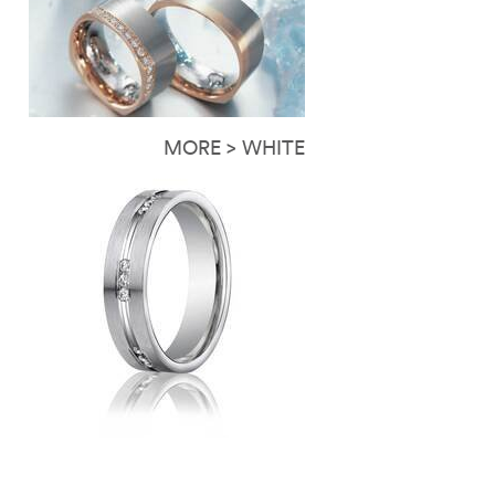
MORE > WHITE