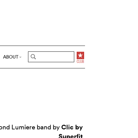
ABOUT
Clic by
ond Lumiere band by
Superfit