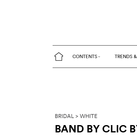
CONTENTS
TRENDS &
BRIDAL
> WHITE
BAND BY CLIC B