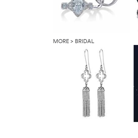
MORE > BRIDAL