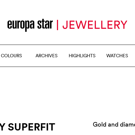
 COLOURS
ARCHIVES
HIGHLIGHTS
WATCHES
Y SUPERFIT
Gold and diam