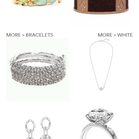
MORE > BRACELETS
MORE > WHITE