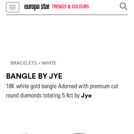
TRENDS & COLOURS
BRACELETS
> WHITE
BANGLE BY JYE
18K white gold bangle Adorned with premium cut
Jye
round diamonds totaling 5.4ct by