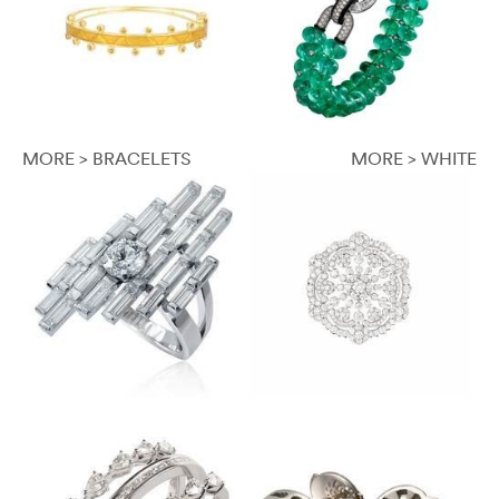
MORE > BRACELETS
MORE > WHITE