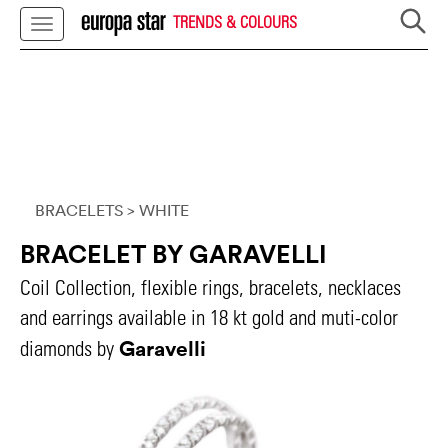
TRENDS & COLOURS
BRACELETS
> WHITE
BRACELET BY GARAVELLI
Coil Collection, flexible rings, bracelets, necklaces
and earrings available in 18 kt gold and muti-color
Garavelli
diamonds by