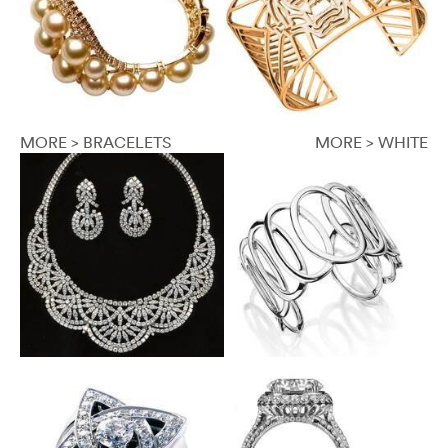
MORE > BRACELETS
MORE > WHITE