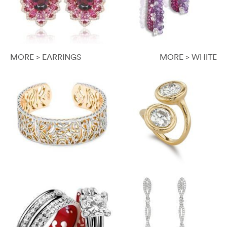
MORE > EARRINGS
MORE > WHITE