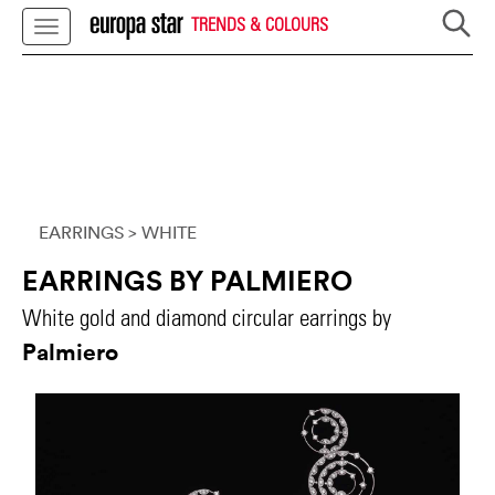
TRENDS & COLOURS
EARRINGS
> WHITE
EARRINGS BY PALMIERO
White gold and diamond circular earrings by
Palmiero