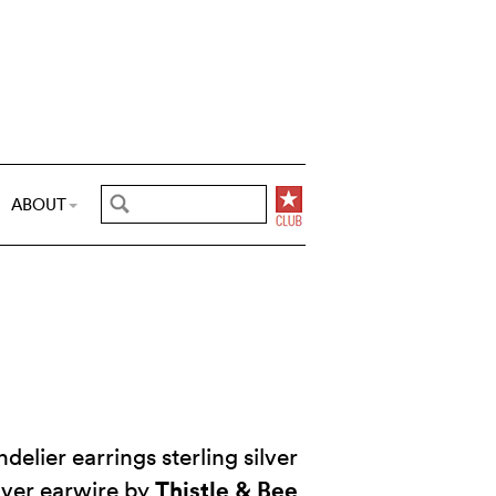
ABOUT
delier earrings sterling silver
Thistle & Bee
ilver earwire by