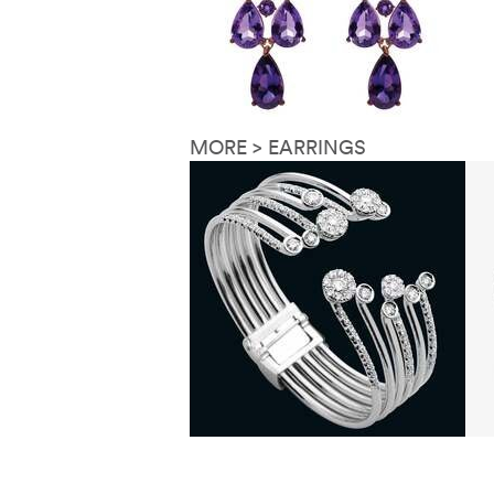
MORE > EARRINGS