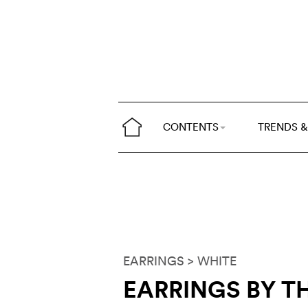
CONTENTS
TRENDS &
EARRINGS
> WHITE
EARRINGS BY TH