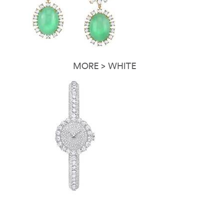
MORE > WHITE