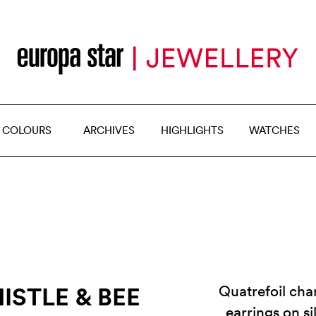
 COLOURS
ARCHIVES
HIGHLIGHTS
WATCHES
ISTLE & BEE
Quatrefoil chan
earrings on s