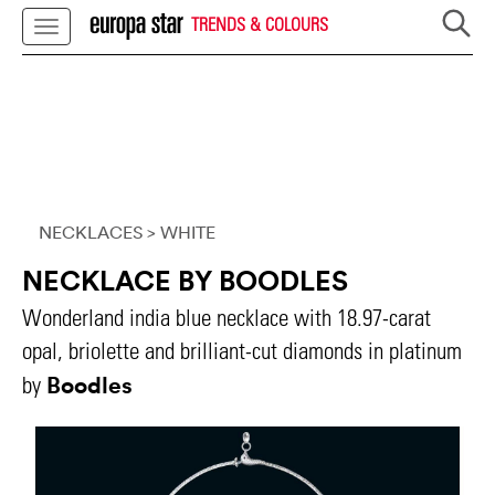
TRENDS & COLOURS
NECKLACES
> WHITE
NECKLACE BY BOODLES
Wonderland india blue necklace with 18.97-carat
opal, briolette and brilliant-cut diamonds in platinum
Boodles
by