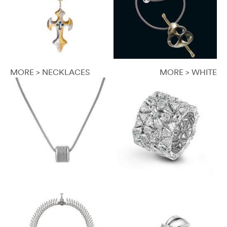
MORE > NECKLACES
MORE > WHITE