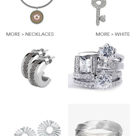
MORE > NECKLACES
MORE > WHITE