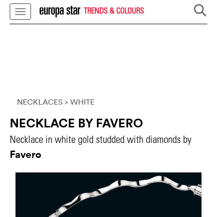
TRENDS & COLOURS
NECKLACES
> WHITE
NECKLACE BY FAVERO
Necklace in white gold studded with diamonds by
Favero