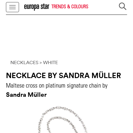
TRENDS & COLOURS
NECKLACES
> WHITE
NECKLACE BY SANDRA MÜLLER
Maltese cross on platinum signature chain by
Sandra Müller