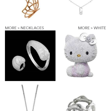
MORE > NECKLACES
MORE > WHITE