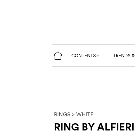
CONTENTS
TRENDS &
RINGS
> WHITE
RING BY ALFIER