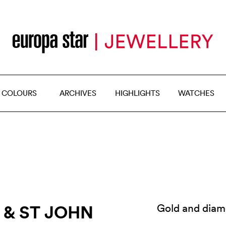
 COLOURS
ARCHIVES
HIGHLIGHTS
WATCHES
I & ST JOHN
Gold and diam