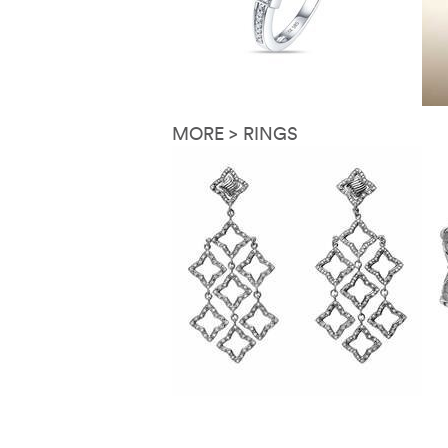
MORE > RINGS