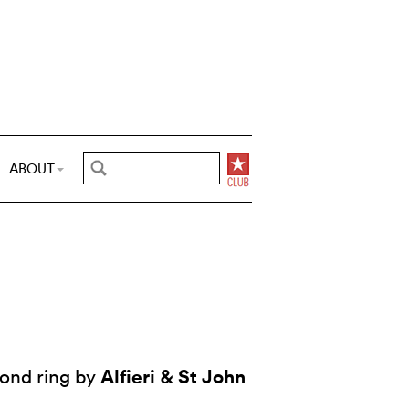
ABOUT
Alfieri & St John
ond ring by