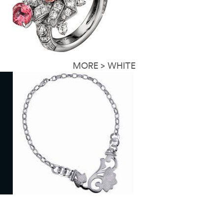
MORE > WHITE