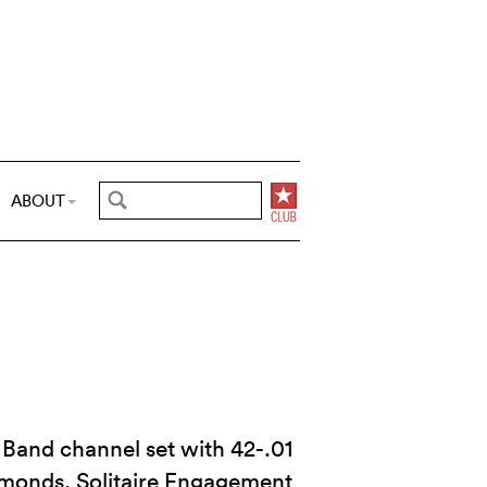
ABOUT
Band channel set with 42-.01
iamonds. Solitaire Engagement