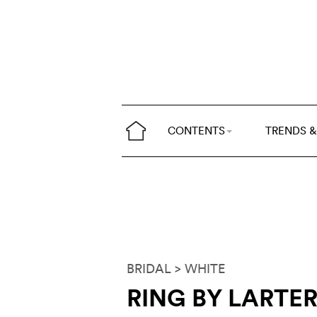
CONTENTS
TRENDS &
BRIDAL
> WHITE
RING BY LARTE