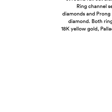
Ring channel se
diamonds and Prong se
diamond. Both ring
18K yellow gold, Pall