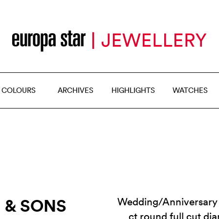
 COLOURS
ARCHIVES
HIGHLIGHTS
WATCHES
R & SONS
Wedding/Anniversary 
ct round full cut d