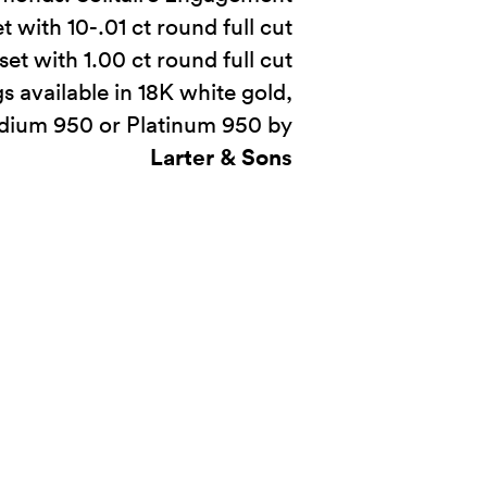
t with 10-.01 ct round full cut
t with 1.00 ct round full cut
s available in 18K white gold,
adium 950 or Platinum 950 by
Larter & Sons