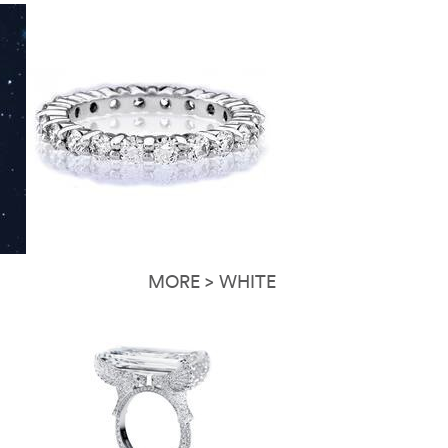
MORE > WHITE