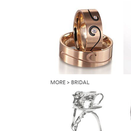
MORE > BRIDAL