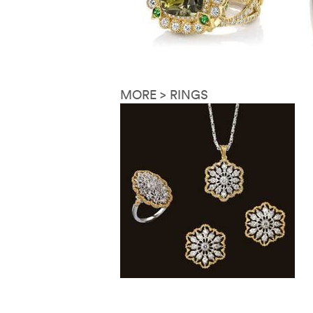
MORE > RINGS