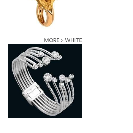
MORE > WHITE