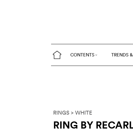
CONTENTS
TRENDS &
RINGS
> WHITE
RING BY RECAR