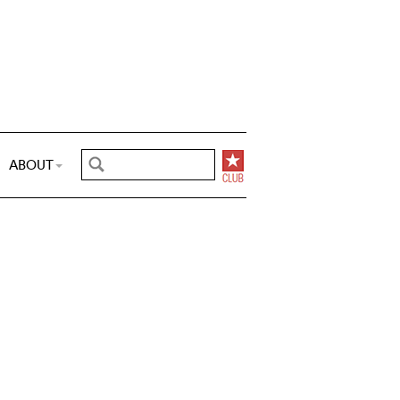
ABOUT