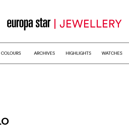
 COLOURS
ARCHIVES
HIGHLIGHTS
WATCHES
LO