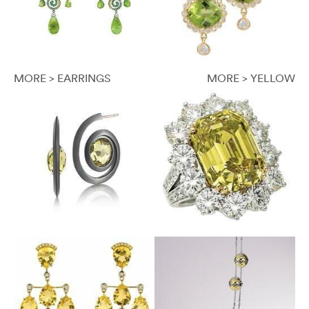
MORE > EARRINGS
MORE > YELLOW