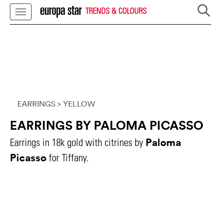
TRENDS & COLOURS
EARRINGS
> YELLOW
EARRINGS BY PALOMA PICASSO
Paloma
Earrings in 18k gold with citrines by
Picasso
for Tiffany.