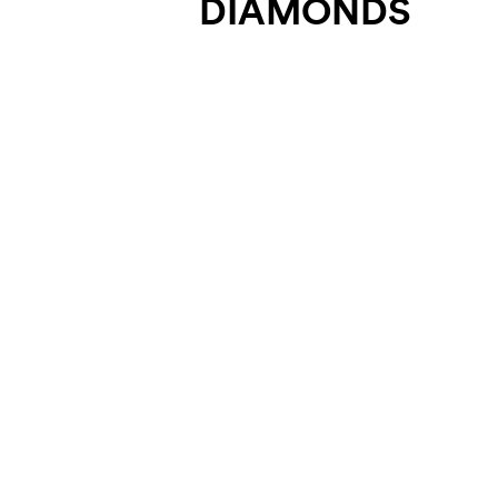
DIAMONDS