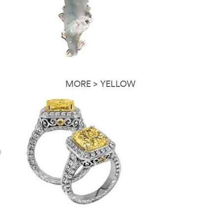
MORE > YELLOW