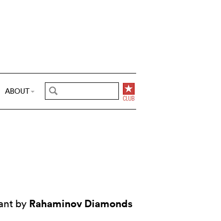
ABOUT
Rahaminov Diamonds
ant by