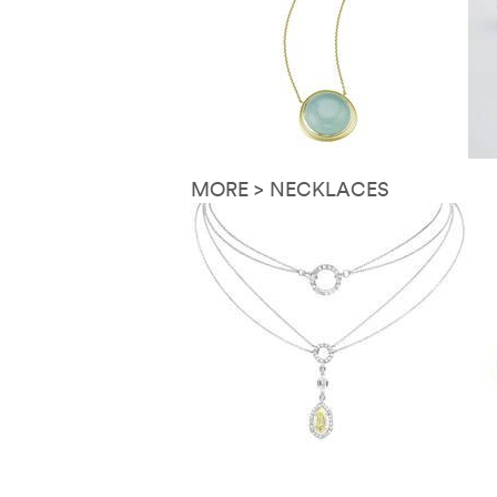
MORE > NECKLACES