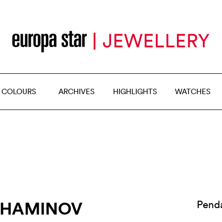
 COLOURS
ARCHIVES
HIGHLIGHTS
WATCHES
AHAMINOV
Pend