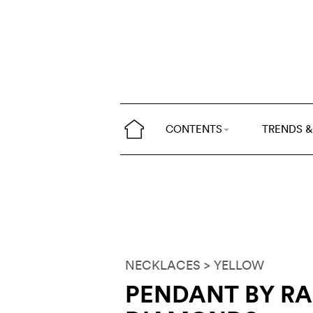
CONTENTS
TRENDS &
NECKLACES
> YELLOW
PENDANT BY R