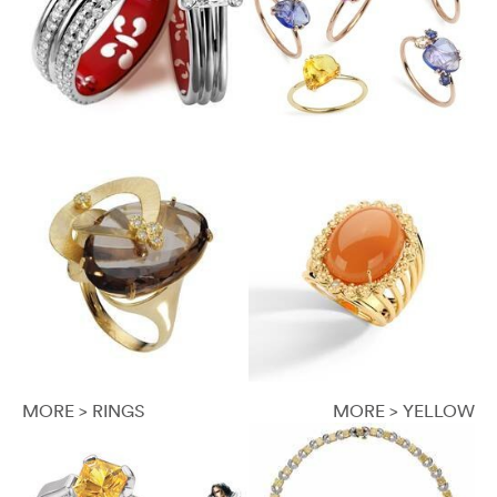
MORE > RINGS
MORE > YELLOW