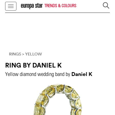
TRENDS & COLOURS
RINGS
> YELLOW
RING BY DANIEL K
Daniel K
Yellow diamond wedding band by