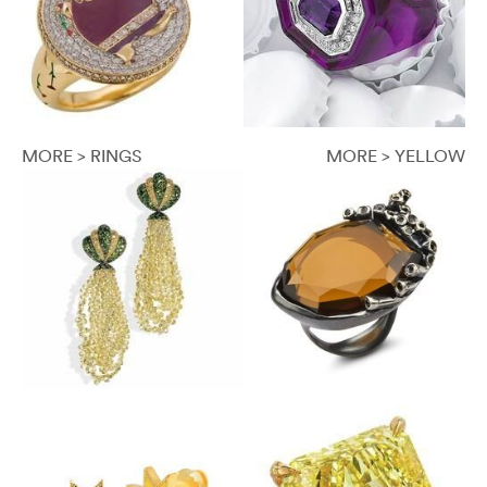
MORE > RINGS
MORE > YELLOW