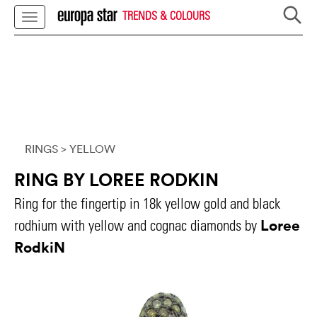
TRENDS & COLOURS
RINGS
> YELLOW
RING BY LOREE RODKIN
Ring for the fingertip in 18k yellow gold and black
Loree
rodhium with yellow and cognac diamonds by
RodkiN