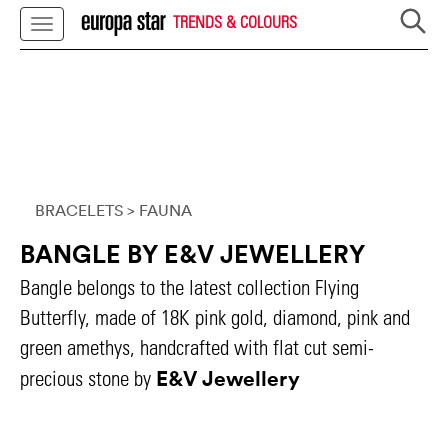
TRENDS & COLOURS
BRACELETS
> FAUNA
BANGLE BY E&V JEWELLERY
Bangle belongs to the latest collection Flying
Butterfly, made of 18K pink gold, diamond, pink and
green amethys, handcrafted with flat cut semi-
E&V Jewellery
precious stone by