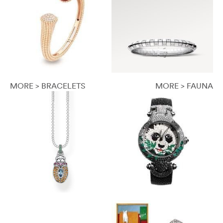
MORE > BRACELETS
MORE > FAUNA