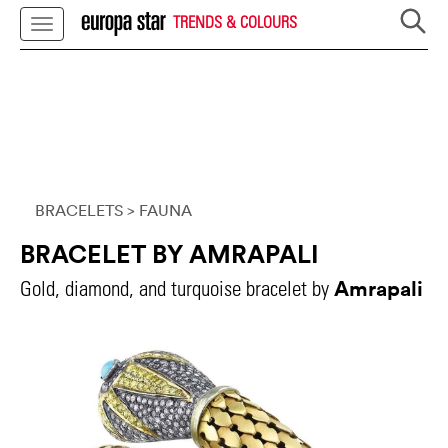
TRENDS & COLOURS
BRACELETS
> FAUNA
BRACELET BY AMRAPALI
Amrapali
Gold, diamond, and turquoise bracelet by