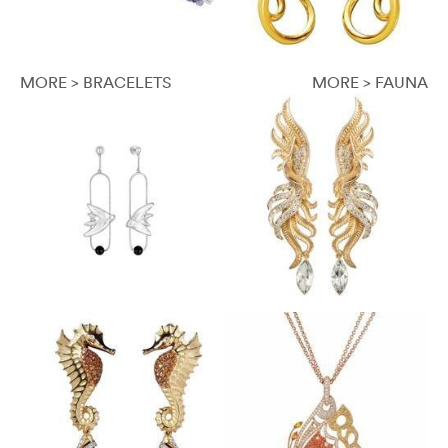
MORE > BRACELETS
MORE > FAUNA