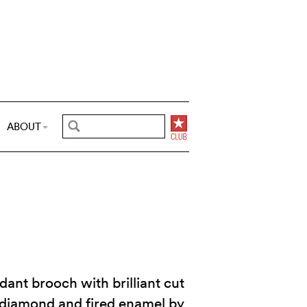
ABOUT
dant brooch with brilliant cut
 diamond and fired enamel by