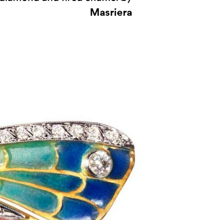
Masriera