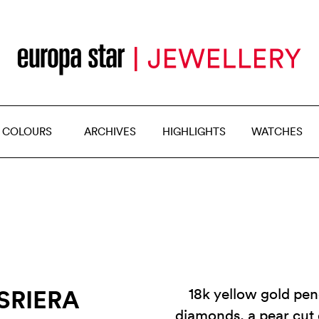
 COLOURS
ARCHIVES
HIGHLIGHTS
WATCHES
SRIERA
18k yellow gold pen
diamonds, a pear cut