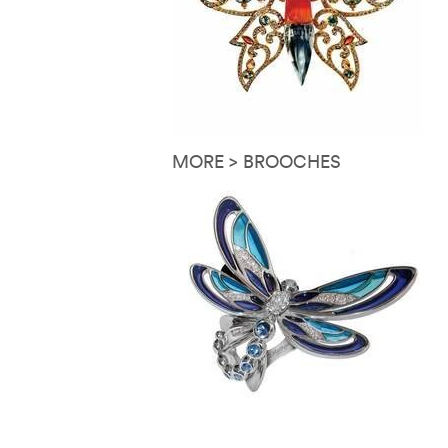
MORE > BROOCHES