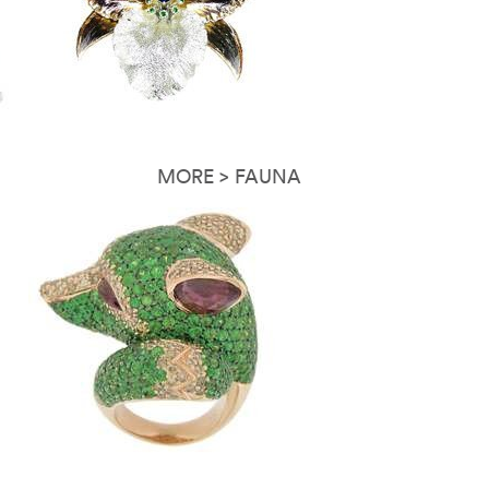
MORE > FAUNA