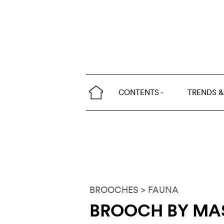
CONTENTS
TRENDS &
BROOCHES
> FAUNA
BROOCH BY MA