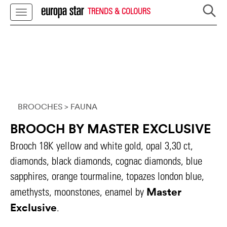
TRENDS & COLOURS
BROOCHES
> FAUNA
BROOCH BY MASTER EXCLUSIVE
Brooch 18K yellow and white gold, opal 3,30 ct,
diamonds, black diamonds, cognac diamonds, blue
sapphires, orange tourmaline, topazes london blue,
Master
amethysts, moonstones, enamel by
Exclusive
.