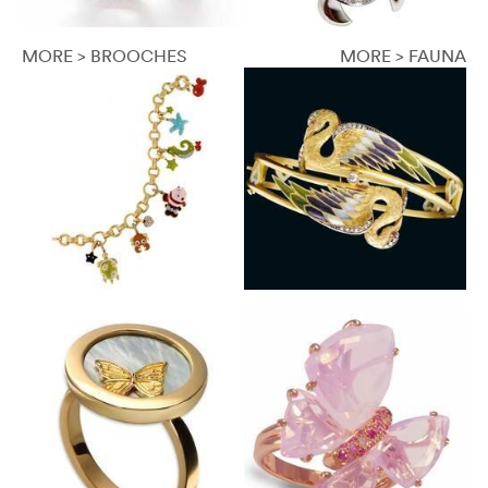
MORE > BROOCHES
MORE > FAUNA