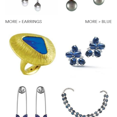
MORE > EARRINGS
MORE > BLUE