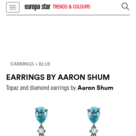
TRENDS & COLOURS
EARRINGS
> BLUE
EARRINGS BY AARON SHUM
Aaron Shum
Topaz and diamond earrings by