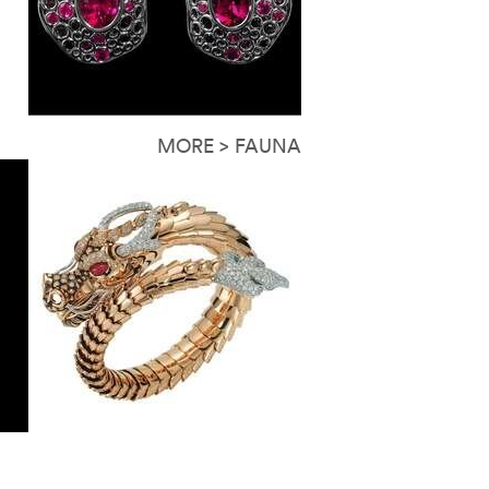
MORE > FAUNA