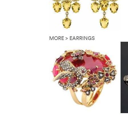
MORE > EARRINGS