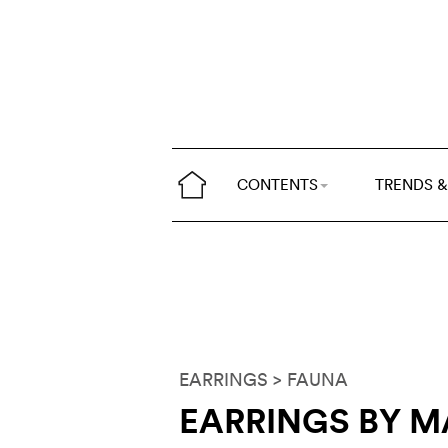
CONTENTS
TRENDS &
EARRINGS
> FAUNA
EARRINGS BY M