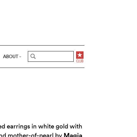
ABOUT
d earrings in white gold with
Magia
nd mother-of-pearl by