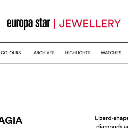
 COLOURS
ARCHIVES
HIGHLIGHTS
WATCHES
AGIA
Lizard-shape
diamonds a