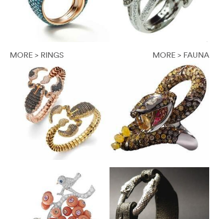
MORE > RINGS
MORE > FAUNA