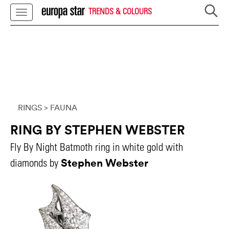
TRENDS & COLOURS
RINGS
> FAUNA
RING BY STEPHEN WEBSTER
Fly By Night Batmoth ring in white gold with
Stephen Webster
diamonds by