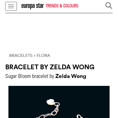
TRENDS & COLOURS
BRACELETS
> FLORA
BRACELET BY ZELDA WONG
Zelda Wong
Sugar Bloom bracelet by