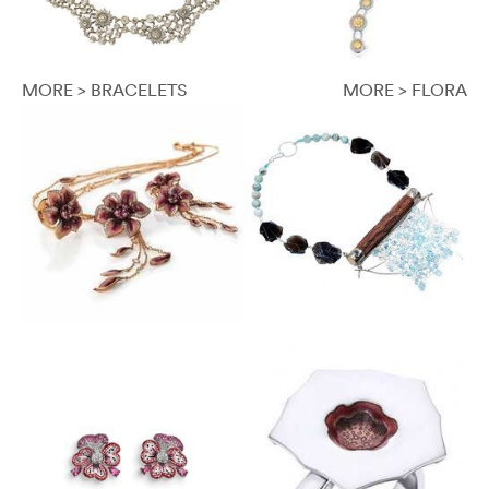
MORE > BRACELETS
MORE > FLORA