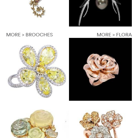
MORE > BROOCHES
MORE > FLORA