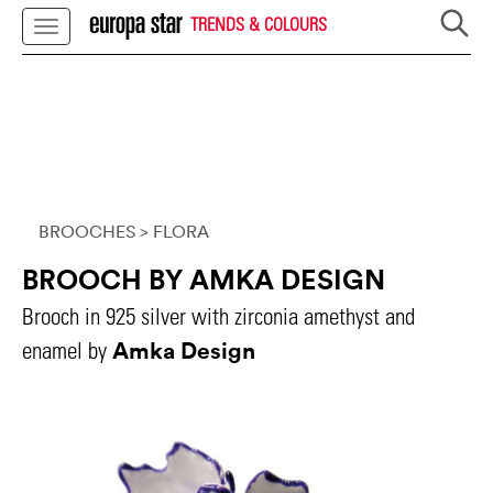
TRENDS & COLOURS
BROOCHES
> FLORA
BROOCH BY AMKA DESIGN
Brooch in 925 silver with zirconia amethyst and
Amka Design
enamel by