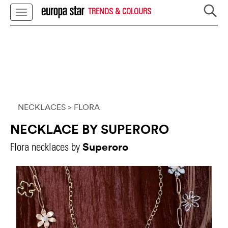
TRENDS & COLOURS
NECKLACES
> FLORA
NECKLACE BY SUPERORO
Superoro
Flora necklaces by