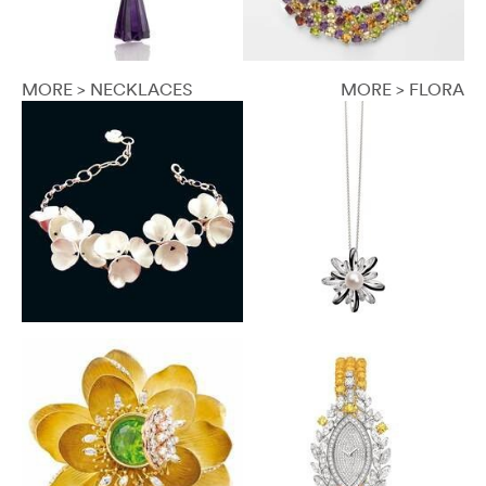
MORE > NECKLACES
MORE > FLORA