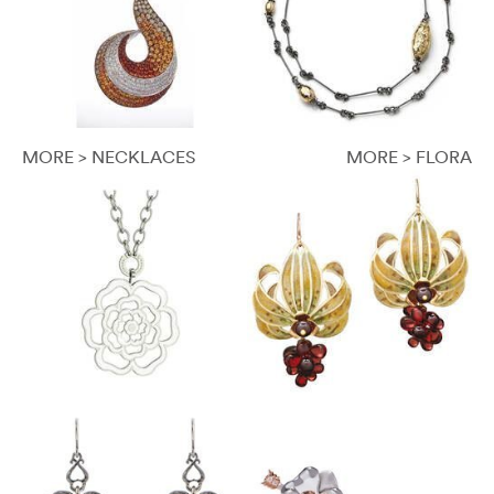
MORE > NECKLACES
MORE > FLORA