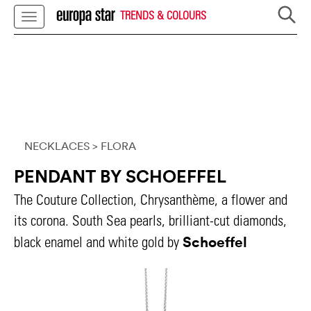
TRENDS & COLOURS
NECKLACES
> FLORA
PENDANT BY SCHOEFFEL
The Couture Collection, Chrysanthème, a flower and
its corona. South Sea pearls, brilliant-cut diamonds,
Schoeffel
black enamel and white gold by