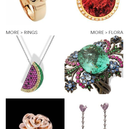
MORE > RINGS
MORE > FLORA