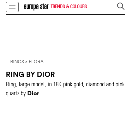
TRENDS & COLOURS
RINGS
> FLORA
RING BY DIOR
Ring, large model, in 18K pink gold, diamond and pink
Dior
quartz by