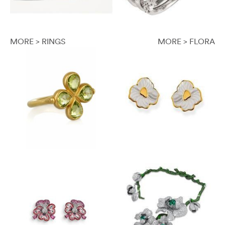
MORE > RINGS
MORE > FLORA