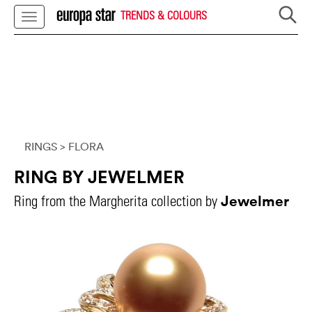
TRENDS & COLOURS
RINGS
> FLORA
RING BY JEWELMER
Jewelmer
Ring from the Margherita collection by