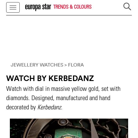
TRENDS & COLOURS
JEWELLERY WATCHES
> FLORA
WATCH BY KERBEDANZ
Watch with dial in massive yellow gold, set with
diamonds. Designed, manufactured and hand
decorated by
Kerbedanz
.