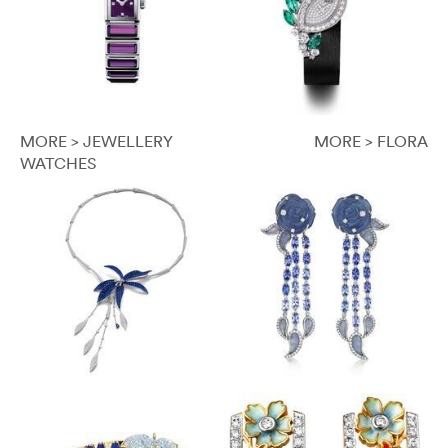
MORE > JEWELLERY
MORE > FLORA
WATCHES