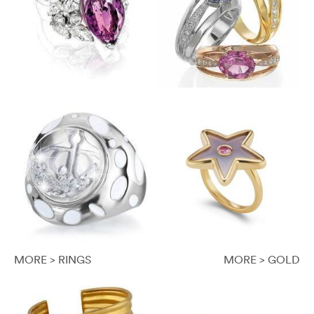
MORE > RINGS
MORE > GOLD