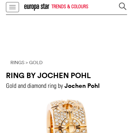
TRENDS & COLOURS
RINGS
> GOLD
RING BY JOCHEN POHL
Jochen Pohl
Gold and diamond ring by