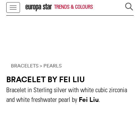
TRENDS & COLOURS
BRACELETS
> PEARLS
BRACELET BY FEI LIU
Bracelet in Sterling silver with white cubic zirconia
Fei Liu
and white freshwater pearl by
.