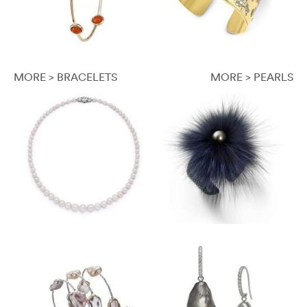
MORE > BRACELETS
MORE > PEARLS