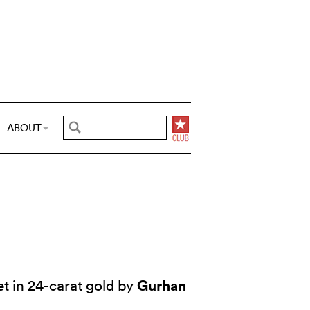
ABOUT
Gurhan
t in 24-carat gold by