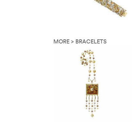
MORE > BRACELETS