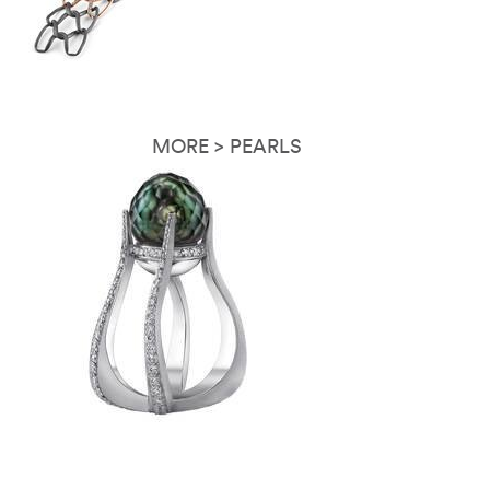
MORE > PEARLS