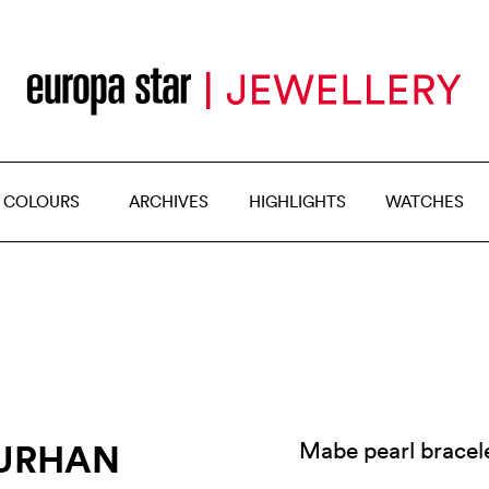
 COLOURS
ARCHIVES
HIGHLIGHTS
WATCHES
GURHAN
Mabe pearl bracele