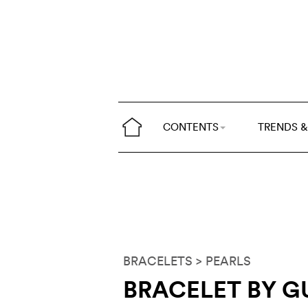
CONTENTS
TRENDS &
BRACELETS
> PEARLS
BRACELET BY 