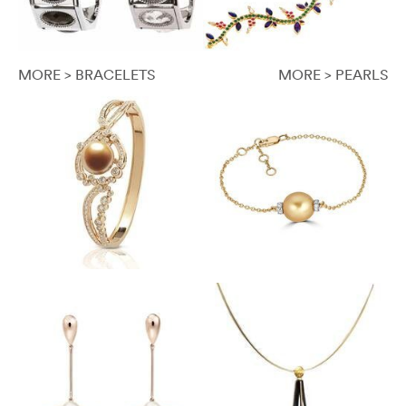
MORE > BRACELETS
MORE > PEARLS