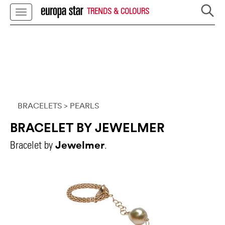
TRENDS & COLOURS
BRACELETS
> PEARLS
BRACELET BY JEWELMER
Jewelmer
Bracelet by
.