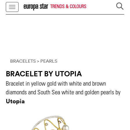
TRENDS & COLOURS
BRACELETS
> PEARLS
BRACELET BY UTOPIA
Bracelet in yellow gold with white and brown
diamonds and South Sea white and golden pearls by
Utopia