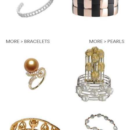
MORE > BRACELETS
MORE > PEARLS