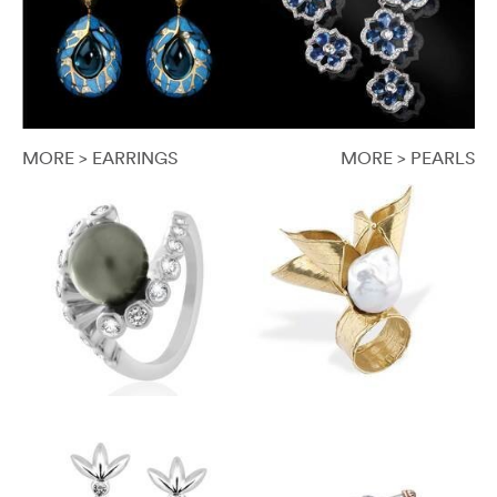
MORE > EARRINGS
MORE > PEARLS