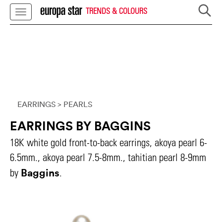
TRENDS & COLOURS
EARRINGS
> PEARLS
EARRINGS BY BAGGINS
18K white gold front-to-back earrings, akoya pearl 6-
6.5mm., akoya pearl 7.5-8mm., tahitian pearl 8-9mm
Baggins
by
.