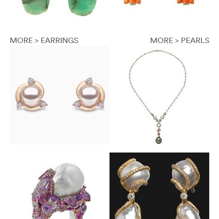
MORE > EARRINGS
MORE > PEARLS