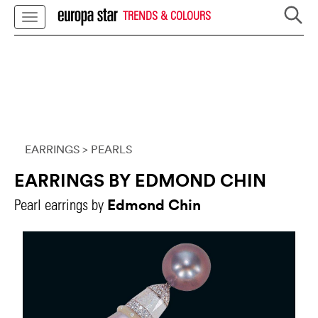
TRENDS & COLOURS
EARRINGS
> PEARLS
EARRINGS BY EDMOND CHIN
Edmond Chin
Pearl earrings by