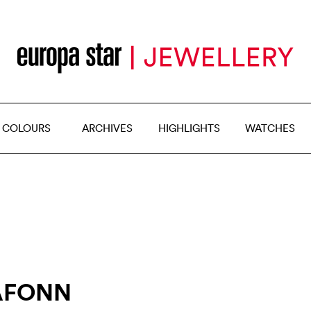
 COLOURS
ARCHIVES
HIGHLIGHTS
WATCHES
AFONN