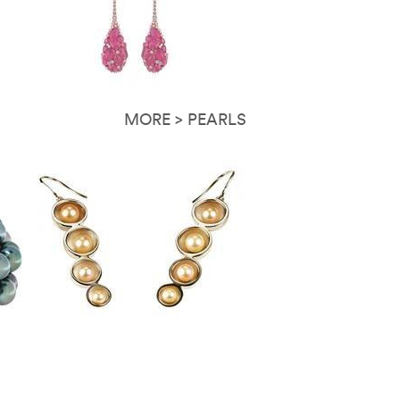
MORE > PEARLS