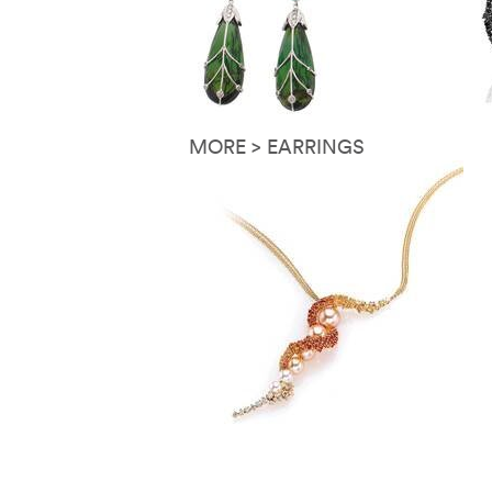
MORE > EARRINGS