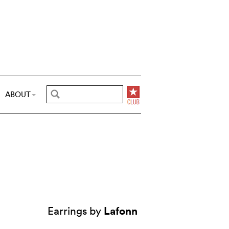
ABOUT
Lafonn
Earrings by