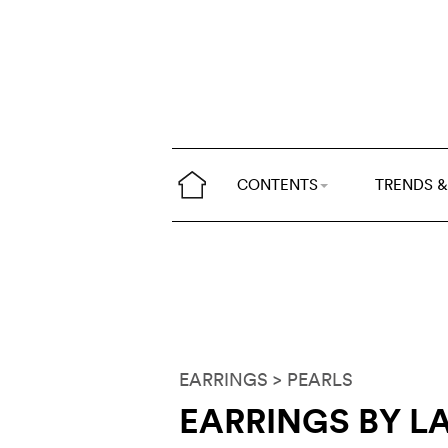
CONTENTS
TRENDS &
EARRINGS
> PEARLS
EARRINGS BY L