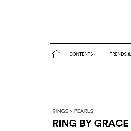
CONTENTS
TRENDS &
RINGS
> PEARLS
RING BY GRACE