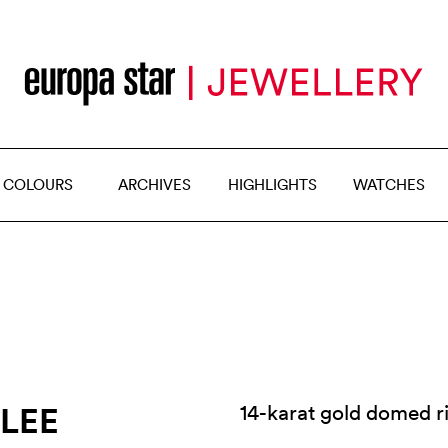
 COLOURS
ARCHIVES
HIGHLIGHTS
WATCHES
 LEE
14-karat gold domed 