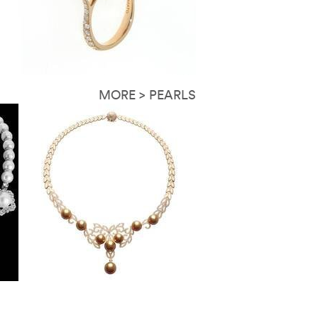
MORE > PEARLS