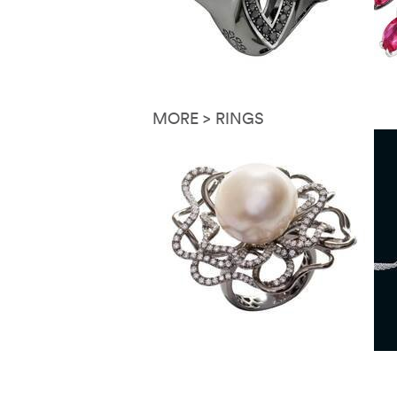
MORE > RINGS