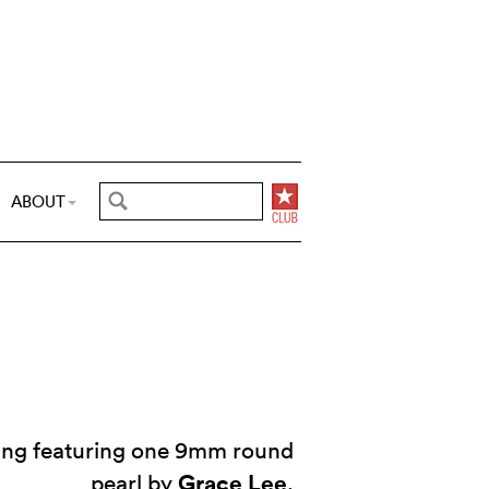
ABOUT
ring featuring one 9mm round
Grace Lee
pearl by
.